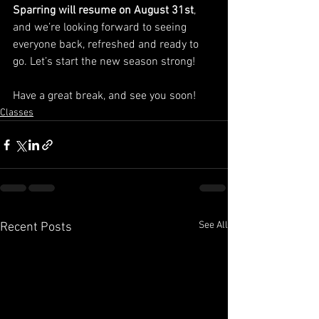
Sparring will resume on August 31st
, 
and we’re looking forward to seeing 
everyone back, refreshed and ready to 
go. Let’s start the new season strong!
Have a great break, and see you soon!
Classes
See All
Recent Posts