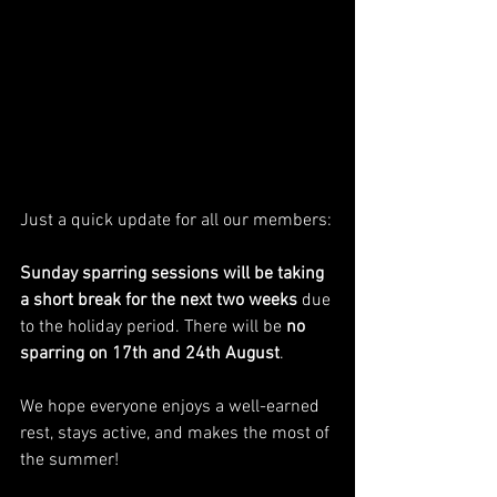
Just a quick update for all our members:
Sunday sparring sessions will be taking 
a short break for the next two weeks
 due 
to the holiday period. There will be 
no 
sparring on 17th and 24th August
.
We hope everyone enjoys a well-earned 
rest, stays active, and makes the most of 
the summer!