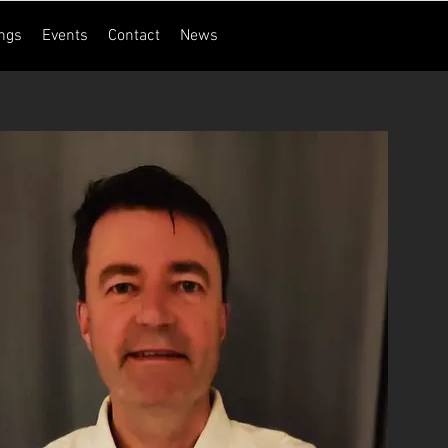
ngs
Events
Contact
News