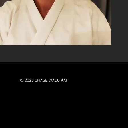
© 2025 CHASE WADO KAI