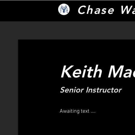
Chase W
Keith Ma
Senior Instructor
Awaiting text ....