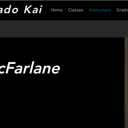
ado Kai
Home
Classes
Instructors
Gradi
cFarlane