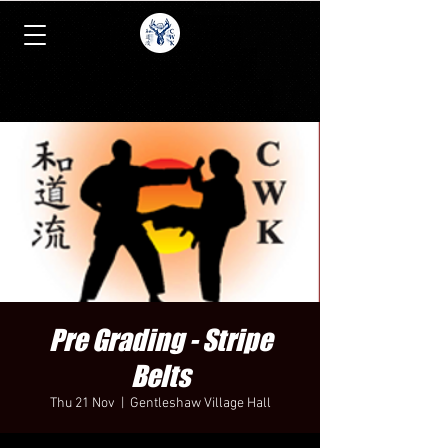
Pre Grading - Stripe
Belts
Thu 21 Nov
  |  
Gentleshaw Village Hall