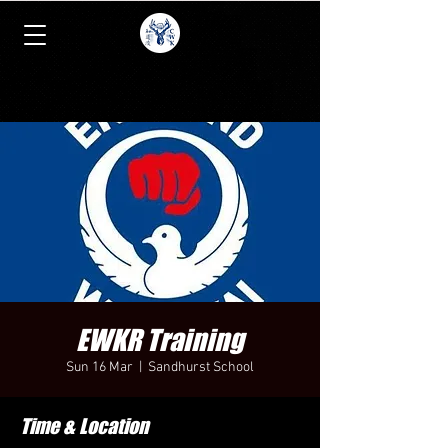
EWKR Training
Sun 16 Mar
  |  
Sandhurst School
Time & Location