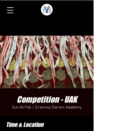
Competition - UAK
Sun 04 Feb
  |  
Erasmus Darwin Adademy
Time & Location