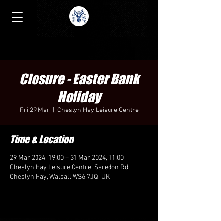
Closure - Easter Bank
Holiday
Fri 29 Mar
  |  
Cheslyn Hay Leisure Centre
Time & Location
29 Mar 2024, 19:00 – 31 Mar 2024, 11:00
Cheslyn Hay Leisure Centre, Saredon Rd,
Cheslyn Hay, Walsall WS6 7JQ, UK