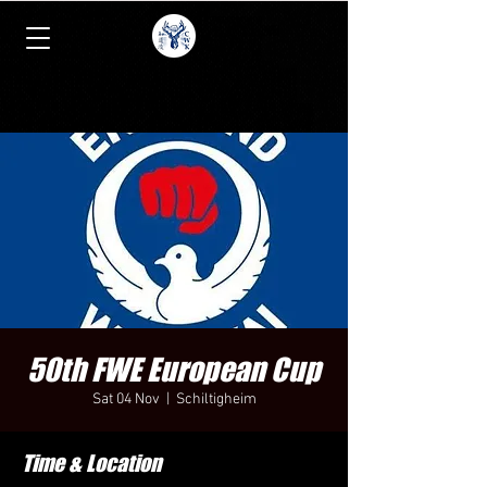
50th FWE European Cup
Sat 04 Nov
  |  
Schiltigheim
Time & Location