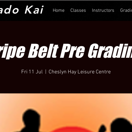
ado Kai
Home
Classes
Instructors
Gradi
ripe Belt Pre Gradi
Fri 11 Jul
  |  
Cheslyn Hay Leisure Centre