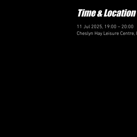
Time & Location
11 Jul 2025, 19:00 – 20:00
Cheslyn Hay Leisure Centre, 