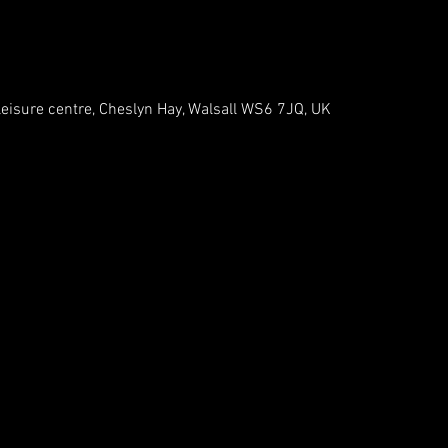
leisure centre, Cheslyn Hay, Walsall WS6 7JQ, UK