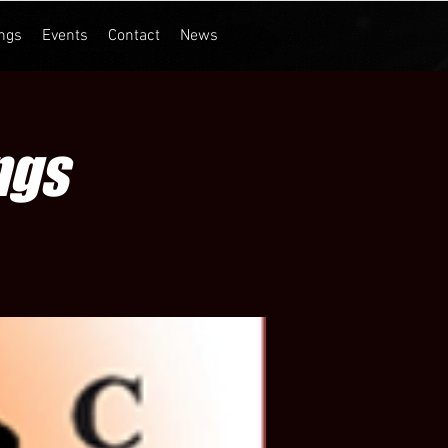
ngs
Events
Contact
News
ngs