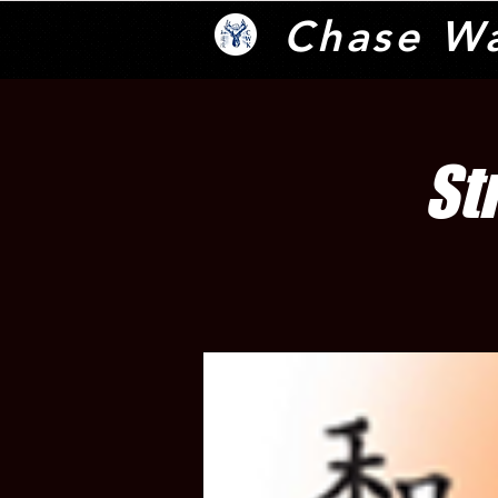
Chase W
St